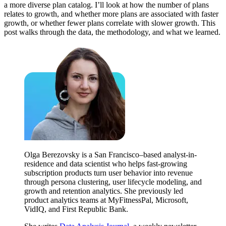
a more diverse plan catalog. I’ll look at how the number of plans
relates to growth, and whether more plans are associated with faster
growth, or whether fewer plans correlate with slower growth. This
post walks through the data, the methodology, and what we learned.
Olga Berezovsky is a San Francisco–based analyst-in-
residence and data scientist who helps fast-growing
subscription products turn user behavior into revenue
through persona clustering, user lifecycle modeling, and
growth and retention analytics. She previously led
product analytics teams at MyFitnessPal, Microsoft,
VidIQ, and First Republic Bank.