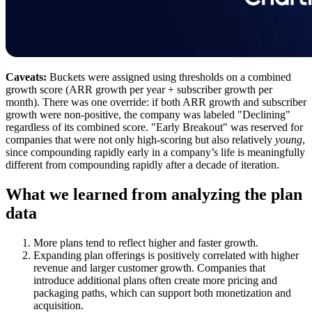
Caveats:
Buckets were assigned using thresholds on a combined
growth score (ARR growth per year + subscriber growth per
month). There was one override: if both ARR growth and subscriber
growth were non-positive, the company was labeled "Declining"
regardless of its combined score. "Early Breakout" was reserved for
companies that were not only high-scoring but also relatively
young
,
since compounding rapidly early in a company’s life is meaningfully
different from compounding rapidly after a decade of iteration.
What we learned from analyzing the plan
data
More plans tend to reflect higher and faster growth.
Expanding plan offerings is positively correlated with higher
revenue and larger customer growth. Companies that
introduce additional plans often create more pricing and
packaging paths, which can support both monetization and
acquisition.