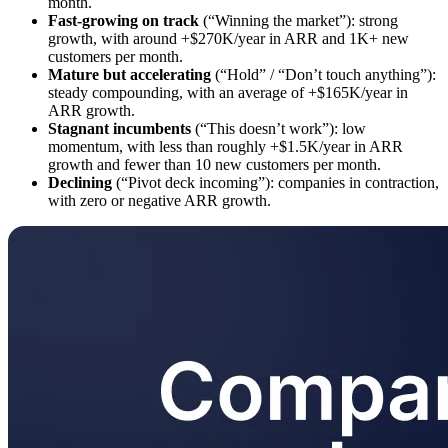
month.
Fast-growing on track
(“Winning the market”): strong
growth, with around +$270K/year in ARR and 1K+ new
customers per month.
Mature but accelerating
(“Hold” / “Don’t touch anything”):
steady compounding, with an average of +$165K/year in
ARR growth.
Stagnant incumbents
(“This doesn’t work”): low
momentum, with less than roughly +$1.5K/year in ARR
growth and fewer than 10 new customers per month.
Declining
(“Pivot deck incoming”): companies in contraction,
with zero or negative ARR growth.