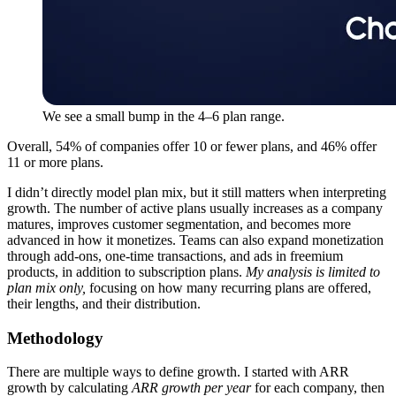
We see a small bump in the 4–6 plan range.
Overall, 54% of companies offer 10 or fewer plans, and 46% offer
11 or more plans.
I didn’t directly model plan mix, but it still matters when interpreting
growth. The number of active plans usually increases as a company
matures, improves customer segmentation, and becomes more
advanced in how it monetizes. Teams can also expand monetization
through add-ons, one-time transactions, and ads in freemium
products, in addition to subscription plans.
My analysis is limited to
plan mix only,
focusing on how many recurring plans are offered,
their lengths, and their distribution.
Methodology
There are multiple ways to define growth. I started with ARR
growth by calculating
ARR growth per year
for each company, then