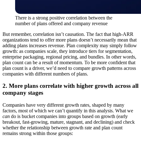
There is a strong positive correlation between the
number of plans offered and company revenue
But remember, correlation isn’t causation. The fact that high-ARR
organizations tend to offer more plans doesn’t necessarily mean that
adding plans increases revenue. Plan complexity may simply follow
growth: as companies scale, they introduce tiers for segmentation,
enterprise packaging, regional pricing, and bundles. In other words,
plan count can be a result of momentum. To be more confident that
plan count is a driver, we’d need to compare growth patterns across
companies with different numbers of plans.
2. More plans correlate with higher growth across all
company stages
Companies have very different growth rates, shaped by many
factors, most of which we can’t quantify in this analysis. What we
can
do is bucket companies into groups based on growth (early
breakout, fast-growing, mature, stagnant, and declining) and check
whether the relationship between growth rate and plan count
remains strong within those groups: