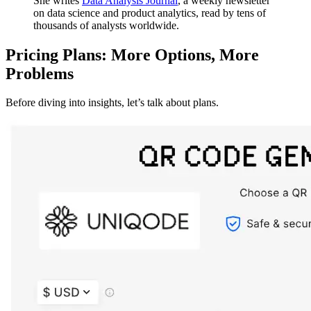
She writes
Data Analysis Journal
, a weekly newsletter
on data science and product analytics, read by tens of
thousands of analysts worldwide.
Pricing Plans: More Options, More
Problems
Before diving into insights, let’s talk about plans.