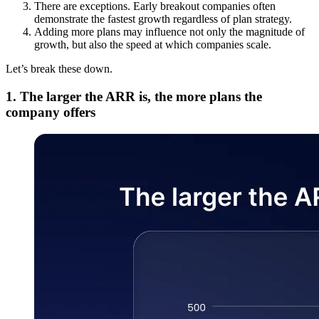
There are exceptions. Early breakout companies often
demonstrate the fastest growth regardless of plan strategy.
Adding more plans may influence not only the magnitude of
growth, but also the speed at which companies scale.
Let’s break these down.
1. The larger the ARR is, the more plans the
company offers