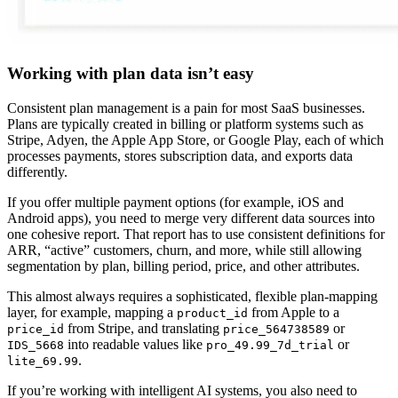
Working with plan data isn’t easy
Consistent plan management is a pain for most SaaS businesses.
Plans are typically created in billing or platform systems such as
Stripe, Adyen, the Apple App Store, or Google Play, each of which
processes payments, stores subscription data, and exports data
differently.
If you offer multiple payment options (for example, iOS and
Android apps), you need to merge very different data sources into
one cohesive report. That report has to use consistent definitions for
ARR, “active” customers, churn, and more, while still allowing
segmentation by plan, billing period, price, and other attributes.
This almost always requires a sophisticated, flexible plan-mapping
layer, for example, mapping a
from Apple to a
product_id
from Stripe, and translating
or
price_id
price_564738589
into readable values like
or
IDS_5668
pro_49.99_7d_trial
.
lite_69.99
If you’re working with intelligent AI systems, you also need to