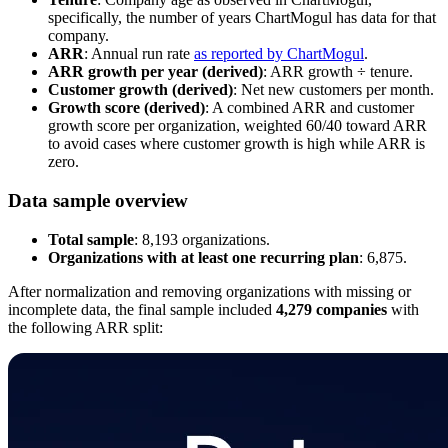
specifically, the number of years ChartMogul has data for that
company.
ARR
: Annual run rate
as reported by ChartMogul
.
ARR growth per year (derived)
: ARR growth ÷ tenure.
Customer growth (derived)
: Net new customers per month.
Growth score (derived)
: A combined ARR and customer
growth score per organization, weighted 60/40 toward ARR
to avoid cases where customer growth is high while ARR is
zero.
Data sample overview
Total sample
: 8,193 organizations.
Organizations with at least one recurring plan
: 6,875.
After normalization and removing organizations with missing or
incomplete data, the final sample included
4,279 companies
with
the following ARR split: