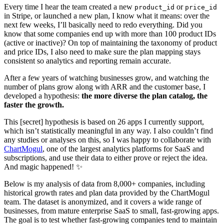
Every time I hear the team created a new
or
product_id
price_id
in Stripe, or launched a new plan, I know what it means: over the
next few weeks, I’ll basically need to redo everything. Did you
know that some companies end up with more than 100 product IDs
(active or inactive)? On top of maintaining the taxonomy of product
and price IDs, I also need to make sure the plan mapping stays
consistent so analytics and reporting remain accurate.
After a few years of watching businesses grow, and watching the
number of plans grow along with ARR and the customer base, I
developed a hypothesis:
the more diverse the plan catalog, the
faster the growth.
This [secret] hypothesis is based on 26 apps I currently support,
which isn’t statistically meaningful in any way. I also couldn’t find
any studies or analyses on this, so I was happy to collaborate with
ChartMogul
, one of the largest analytics platforms for SaaS and
subscriptions, and use their data to either prove or reject the idea.
And magic happened! ✨
Below is my analysis of data from 8,000+ companies, including
historical growth rates and plan data provided by the ChartMogul
team. The dataset is anonymized, and it covers a wide range of
businesses, from mature enterprise SaaS to small, fast-growing apps.
The goal is to test whether fast-growing companies tend to maintain