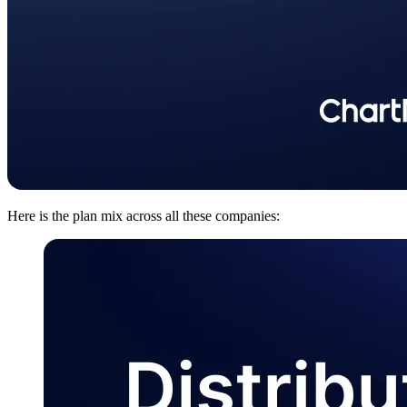
Here is the plan mix across all these companies: