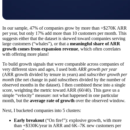
In our sample, 47% of companies grow by more than +$270K ARR
per year, but only 17% add more than 10 customers per month. This
suggests either that the dataset is skewed toward companies serving
large customers (“whales”), or that a
meaningful share of ARR
growth comes from expansion revenue
, which often correlates
with offering more plans!
To build growth signals that were comparable across companies of
very different sizes and ages, I used both
ARR growth per year
(ARR growth divided by tenure in years) and
subscriber growth per
month
(the net change in paid subscribers divided by the number of
observed months in the dataset). I then combined these into a single
score, weighting the metric toward ARR (60/40). This gave us a
simple “velocity” measure: not what happened in one particular
month, but the
average rate of growth
over the observed window.
Next, I bucketed companies into 5 clusters:
Early breakout
(“On fire!”): explosive growth, with more
than +$330K/year in ARR and 6K–7K new customers per