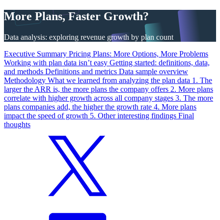
More Plans, Faster Growth?
Data analysis: exploring revenue growth by plan count
Executive Summary
Pricing Plans: More Options, More Problems
Working with plan data isn’t easy
Getting started: definitions, data,
and methods
Definitions and metrics
Data sample overview
Methodology
What we learned from analyzing the plan data
1. The
larger the ARR is, the more plans the company offers
2. More plans
correlate with higher growth across all company stages
3. The more
plans companies add, the higher the growth rate
4. More plans
impact the speed of growth
5. Other interesting findings
Final
thoughts