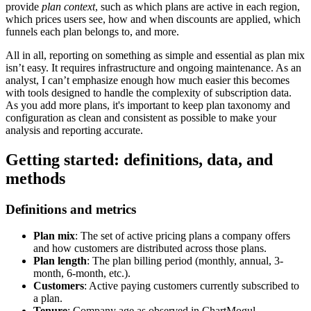
provide
plan context
, such as which plans are active in each region,
which prices users see, how and when discounts are applied, which
funnels each plan belongs to, and more.
All in all, reporting on something as simple and essential as plan mix
isn’t easy. It requires infrastructure and ongoing maintenance. As an
analyst, I can’t emphasize enough how much easier this becomes
with tools designed to handle the complexity of subscription data.
As you add more plans, it's important to keep plan taxonomy and
configuration as clean and consistent as possible to make your
analysis and reporting accurate.
Getting started: definitions, data, and
methods
Definitions and metrics
Plan mix
: The set of active pricing plans a company offers
and how customers are distributed across those plans.
Plan length
: The plan billing period (monthly, annual, 3-
month, 6-month, etc.).
Customers
: Active paying customers currently subscribed to
a plan.
Tenure
: Company age as observed in ChartMogul,