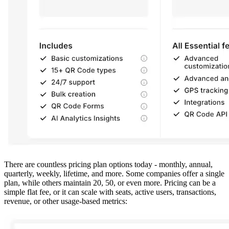
There are countless pricing plan options today - monthly, annual,
quarterly, weekly, lifetime, and more. Some companies offer a single
plan, while others maintain 20, 50, or even more. Pricing can be a
simple flat fee, or it can scale with seats, active users, transactions,
revenue, or other usage-based metrics: