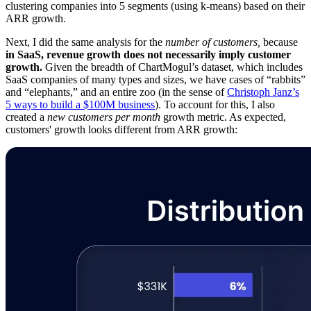
clustering companies into 5 segments (using k-means) based on their
ARR growth.
Next, I did the same analysis for the
number of customers,
because
in SaaS, revenue growth does not necessarily imply customer
growth.
Given the breadth of ChartMogul’s dataset, which includes
SaaS companies of many types and sizes, we have cases of “rabbits”
and “elephants,” and an entire zoo (in the sense of
Christoph Janz’s
5 ways to build a $100M business
). To account for this, I also
created a
new customers per month
growth metric. As expected,
customers' growth looks different from ARR growth: