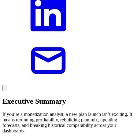
Executive Summary
If you’re a monetization analyst, a new plan launch isn’t exciting. It
means rerunning profitability, rebuilding plan mix, updating
forecasts, and breaking historical comparability across your
dashboards.