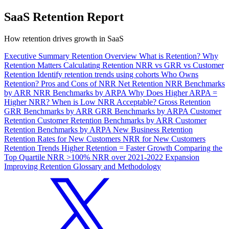
SaaS Retention Report
How retention drives growth in SaaS
Executive Summary
Retention Overview
What is Retention?
Why
Retention Matters
Calculating Retention
NRR vs GRR vs Customer
Retention
Identify retention trends using cohorts
Who Owns
Retention?
Pros and Cons of NRR
Net Retention
NRR Benchmarks
by ARR
NRR Benchmarks by ARPA
Why Does Higher ARPA =
Higher NRR?
When is Low NRR Acceptable?
Gross Retention
GRR Benchmarks by ARR
GRR Benchmarks by ARPA
Customer
Retention
Customer Retention Benchmarks by ARR
Customer
Retention Benchmarks by ARPA
New Business Retention
Retention Rates for New Customers
NRR for New Customers
Retention Trends
Higher Retention = Faster Growth
Comparing the
Top Quartile
NRR >100%
NRR over 2021-2022
Expansion
Improving Retention
Glossary and Methodology