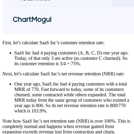
First, let’s calculate SaaS Inc’s customer retention rate:
SaaS Inc had 4 paying customers (A, B, C, D) one year ago.
Today, of that only 3 are active (as customer C churned). So
its customer retention is 3/4 = 75%.
Next, let’s calculate SaaS Inc’s net revenue retention (NRR) rate:
One year ago, SaaS Inc had 4 paying customers with a total
MRR of 770. Fast forward to today, some of its customers
churned, some contracted while others expanded. The total
MRR today from the same group of customers who existed a
year ago is 800. So its net revenue retention rate is 800/770
which is 103.9%.
Note how SaaS Inc’s net retention rate (NRR) is over 100%. This is
completely normal and happens when revenue gained from
expansion exceeds revenue lost from contraction and churn.