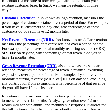
Retention is a measure of how well you are able to retain your
existing customer base. In SaaS, we measure retention in three
ways:
Customer Retention
,
also known as logo retention, measures the
percentage of customers retained over a period of time. For example;
if you have 10 customers on day one, what percentage of those
customers do you still have 12 months later.
Net Revenue Retention (NRR)
,
also known as net dollar retention,
measures the percentage of revenue retained over a period of time.
For example; if you have a total monthly recurring revenue (MRR)
of $100k on day one, what percentage of that revenue do you still
have 12 months later.
Gross Revenue Retention (GRR)
,
also known as gross dollar
retention, measures the percentage of revenue retained, excluding
expansions, over a period of time. For example; if you have a total
monthly recurring revenue (MRR) of $100k on day one, excluding
any contribution from expansions, what percentage of that revenue
do you still have 12 months later.
Retention can be measured over any time period, but it is common
to measure it over 12 months. Analyzing retention over 12 months
works well for both annual and monthly subscriptions. It allows for
the full customer lifecycle, including adoption and expansion. And