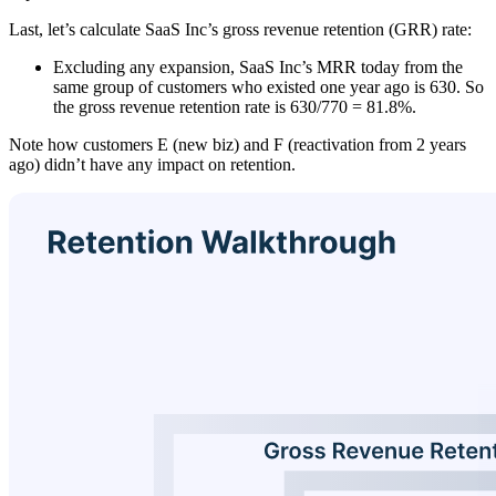
Last, let’s calculate SaaS Inc’s gross revenue retention (GRR) rate:
Excluding any expansion, SaaS Inc’s MRR today from the
same group of customers who existed one year ago is 630. So
the gross revenue retention rate is 630/770 = 81.8%.
Note how customers E (new biz) and F (reactivation from 2 years
ago) didn’t have any impact on retention.