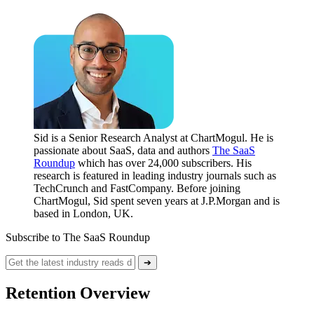
Sid is a Senior Research Analyst at ChartMogul. He is
passionate about SaaS, data and authors
The SaaS
Roundup
which has over 24,000 subscribers. His
research is featured in leading industry journals such as
TechCrunch and FastCompany. Before joining
ChartMogul, Sid spent seven years at J.P.Morgan and is
based in London, UK.
Subscribe to The SaaS Roundup
➔
Retention Overview