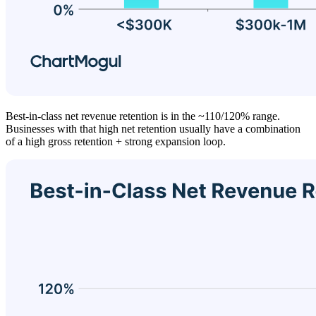
Best-in-class net revenue retention is in the ~110/120% range.
Businesses with that high net retention usually have a combination
of a high gross retention + strong expansion loop.