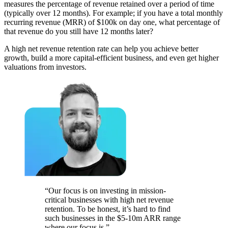
measures the percentage of revenue retained over a period of time
(typically over 12 months). For example; if you have a total monthly
recurring revenue (MRR) of $100k on day one, what percentage of
that revenue do you still have 12 months later?
A high net revenue retention rate can help you achieve better
growth, build a more capital-efficient business, and even get higher
valuations from investors.
“Our focus is on investing in mission-
critical businesses with high net revenue
retention. To be honest, it’s hard to find
such businesses in the $5-10m ARR range
where our focus is.”