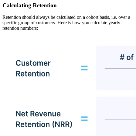
Calculating Retention
Retention should always be calculated on a cohort basis, i.e. over a
specific group of customers. Here is how you calculate yearly
retention numbers: