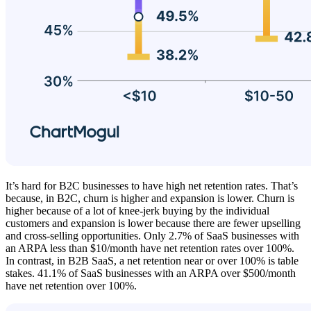
It’s hard for B2C businesses to have high net retention rates. That’s
because, in B2C, churn is higher and expansion is lower. Churn is
higher because of a lot of knee-jerk buying by the individual
customers and expansion is lower because there are fewer upselling
and cross-selling opportunities. Only 2.7% of SaaS businesses with
an ARPA less than $10/month have net retention rates over 100%.
In contrast, in B2B SaaS, a net retention near or over 100% is table
stakes. 41.1% of SaaS businesses with an ARPA over $500/month
have net retention over 100%.