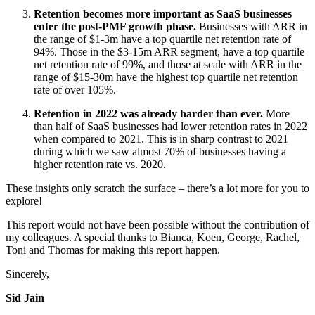
Retention becomes more important as SaaS businesses
enter the post-PMF growth phase.
Businesses with ARR in
the range of $1-3m have a top quartile net retention rate of
94%. Those in the $3-15m ARR segment, have a top quartile
net retention rate of 99%, and those at scale with ARR in the
range of $15-30m have the highest top quartile net retention
rate of over 105%.
Retention in 2022 was already harder than ever.
More
than half of SaaS businesses had lower retention rates in 2022
when compared to 2021. This is in sharp contrast to 2021
during which we saw almost 70% of businesses having a
higher retention rate vs. 2020.
These insights only scratch the surface – there’s a lot more for you to
explore!
This report would not have been possible without the contribution of
my colleagues. A special thanks to Bianca, Koen, George, Rachel,
Toni and Thomas for making this report happen.
Sincerely,
Sid Jain