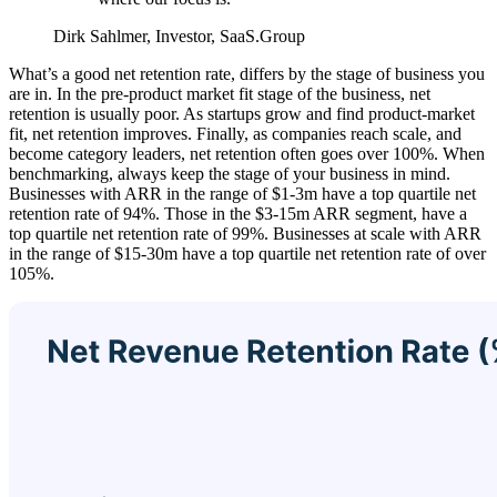
Dirk Sahlmer, Investor, SaaS.Group
What’s a good net retention rate, differs by the stage of business you
are in. In the pre-product market fit stage of the business, net
retention is usually poor. As startups grow and find product-market
fit, net retention improves. Finally, as companies reach scale, and
become category leaders, net retention often goes over 100%. When
benchmarking, always keep the stage of your business in mind.
Businesses with ARR in the range of $1-3m have a top quartile net
retention rate of 94%. Those in the $3-15m ARR segment, have a
top quartile net retention rate of 99%. Businesses at scale with ARR
in the range of $15-30m have a top quartile net retention rate of over
105%.