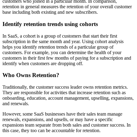
customers who joined in a particular month. In comparison,
retention in general measures the retention of your overall customer
base including both existing and new subscribers.
Identify retention trends using cohorts
In SaaS, a cohort is a group of customers that start their first
subscription in the same month and year. Using cohort analysis
helps you identify retention trends of a particular group of
customers. For example, you can determine the health of your
customers in their first few months of paying for a subscription and
identify when customers are dropping off.
Who Owns Retention?
Traditionally, the customer success leader owns retention metrics.
They are responsible for activities that increase retention such as
onboarding, education, account management, upselling, expansions,
and renewals.
However, some SaaS businesses have their sales team manage
renewals, expansions, and upsells, or may have a specific
expansions team separate from both sales and customer success. In
this case, they too can be accountable for retention.