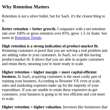
Why Retention Matters
Retention is not a silver bullet, but for SaaS, it’s the closest thing to
it.
Better retention = better growth.
Companies with a net retention
rate over 100% or gross retention over 85%, grow 1.5-3x faster. See
more in
Retention Trends
.
High retention is a strong indication of product-market fit.
Retaining customers is proof that you are solving a real problem and
are adding value to your customers. In SaaS, we call this having
product-market fit. It shows that you are able to acquire customers
and retain them, meaning you’re more ready to scale.
Higher retention = higher margin + more capital-efficient
business.
In SaaS, acquiring customers is the most costly part of
running your business. According to Bessmer VP, even at scale,
sales and marketing expenses make up for the majority of your
expenditure. If you are unable to retain these expensive-to-get
customers, your business is going to be less efficient and cost more
to scale.
Higher retention = higher valuation.
Investors like businesses that