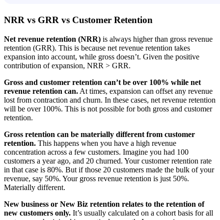
NRR vs GRR vs Customer Retention
Net revenue retention (NRR)
is always higher than gross revenue
retention (GRR). This is because net revenue retention takes
expansion into account, while gross doesn’t. Given the positive
contribution of expansion, NRR > GRR.
Gross and customer retention can’t be over 100% while net
revenue retention can.
At times, expansion can offset any revenue
lost from contraction and churn. In these cases, net revenue retention
will be over 100%. This is not possible for both gross and customer
retention.
Gross retention can be materially different from customer
retention.
This happens when you have a high revenue
concentration across a few customers. Imagine you had 100
customers a year ago, and 20 churned. Your customer retention rate
in that case is 80%. But if those 20 customers made the bulk of your
revenue, say 50%. Your gross revenue retention is just 50%.
Materially different.
New business or New Biz retention relates to the retention of
new customers only.
It’s usually calculated on a cohort basis for all