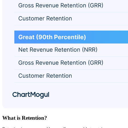
What is Retention?