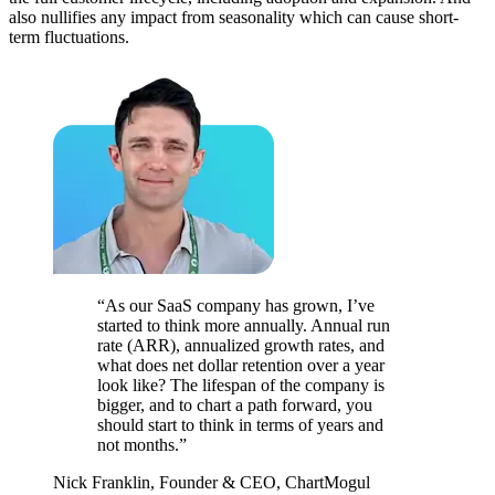
also nullifies any impact from seasonality which can cause short-
term fluctuations.
“As our SaaS company has grown, I’ve
started to think more annually. Annual run
rate (ARR), annualized growth rates, and
what does net dollar retention over a year
look like? The lifespan of the company is
bigger, and to chart a path forward, you
should start to think in terms of years and
not months.”
Nick Franklin, Founder & CEO, ChartMogul