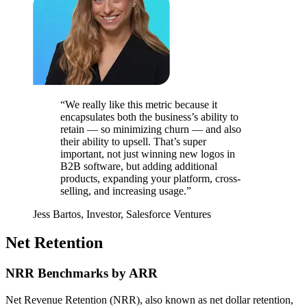
“We really like this metric because it
encapsulates both the business’s ability to
retain — so minimizing churn — and also
their ability to upsell. That’s super
important, not just winning new logos in
B2B software, but adding additional
products, expanding your platform, cross-
selling, and increasing usage.”
Jess Bartos, Investor, Salesforce Ventures
Net Retention
NRR Benchmarks by ARR
Net Revenue Retention (NRR), also known as net dollar retention,