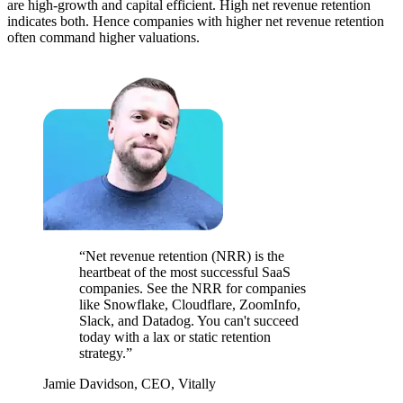
are high-growth and capital efficient. High net revenue retention
indicates both. Hence companies with higher net revenue retention
often command higher valuations.
“Net revenue retention (NRR) is the
heartbeat of the most successful SaaS
companies. See the NRR for companies
like Snowflake, Cloudflare, ZoomInfo,
Slack, and Datadog. You can't succeed
today with a lax or static retention
strategy.”
Jamie Davidson, CEO, Vitally