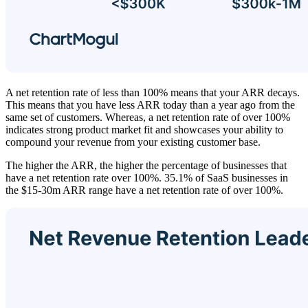
A net retention rate of less than 100% means that your ARR decays.
This means that you have less ARR today than a year ago from the
same set of customers. Whereas, a net retention rate of over 100%
indicates strong product market fit and showcases your ability to
compound your revenue from your existing customer base.
The higher the ARR, the higher the percentage of businesses that
have a net retention rate over 100%. 35.1% of SaaS businesses in
the $15-30m ARR range have a net retention rate of over 100%.