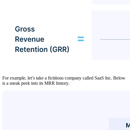
For example, let’s take a fictitious company called SaaS Inc. Below
is a sneak peek into its MRR history.