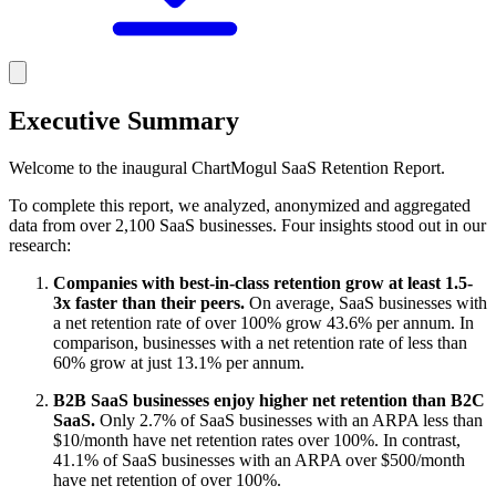
Executive Summary
Welcome to the inaugural ChartMogul SaaS Retention Report.
To complete this report, we analyzed, anonymized and aggregated
data from over 2,100 SaaS businesses. Four insights stood out in our
research:
Companies with best-in-class retention grow at least 1.5-
3x faster than their peers.
On average, SaaS businesses with
a net retention rate of over 100% grow 43.6% per annum. In
comparison, businesses with a net retention rate of less than
60% grow at just 13.1% per annum.
B2B SaaS businesses enjoy higher net retention than B2C
SaaS.
Only 2.7% of SaaS businesses with an ARPA less than
$10/month have net retention rates over 100%. In contrast,
41.1% of SaaS businesses with an ARPA over $500/month
have net retention of over 100%.