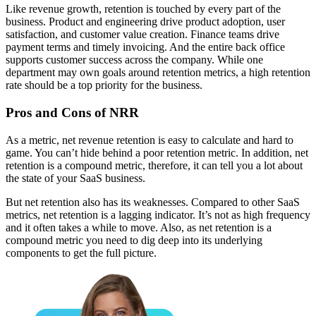
Like revenue growth, retention is touched by every part of the
business. Product and engineering drive product adoption, user
satisfaction, and customer value creation. Finance teams drive
payment terms and timely invoicing. And the entire back office
supports customer success across the company. While one
department may own goals around retention metrics, a high retention
rate should be a top priority for the business.
Pros and Cons of NRR
As a metric, net revenue retention is easy to calculate and hard to
game. You can’t hide behind a poor retention metric. In addition, net
retention is a compound metric, therefore, it can tell you a lot about
the state of your SaaS business.
But net retention also has its weaknesses. Compared to other SaaS
metrics, net retention is a lagging indicator. It’s not as high frequency
and it often takes a while to move. Also, as net retention is a
compound metric you need to dig deep into its underlying
components to get the full picture.