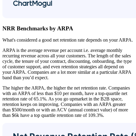
NRR Benchmarks by ARPA
What's considered a good net retention rate depends on your ARPA.
ARPA is the average revenue per account i.e. average monthly
recurring revenue across all your customers. The length of the sales
cycle, the tenure of your contract, discounting, onboarding, the type
of customer support, and even retention strategies all depend on
your ARPA. Companies are a lot more similar at a particular ARPA
band than you’d expect.
The higher the ARPA, the higher the net retention rate. Companies
with an ARPA of less than $10 per month, have a top-quartile net
retention rate of 65.1%. As you go upmarket in the B2B space,
retention keeps on improving. Companies with an ARPA greater
than $500/month or with an ACV (annual contract value) of more
than $6k have a top quartile retention rate of 109.3%.