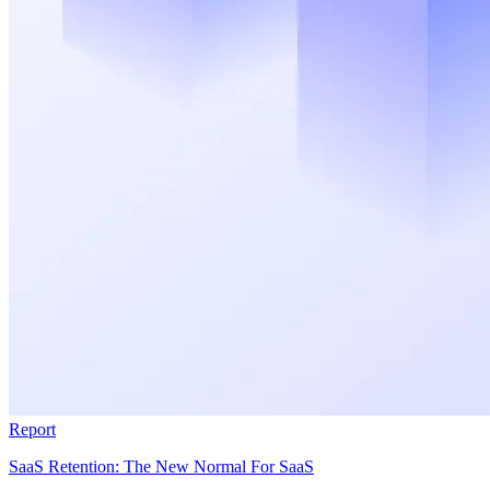
Report
SaaS Retention: The New Normal For SaaS