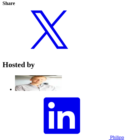
Share
Hosted by
Philipp