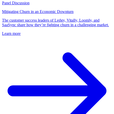
Panel Discussion
Mitigating Churn in an Economic Downturn
The customer success leaders of Ledgy, Vitally, Loomly, and
SaaSync share how they’re fighting churn in a challenging market.
Learn more