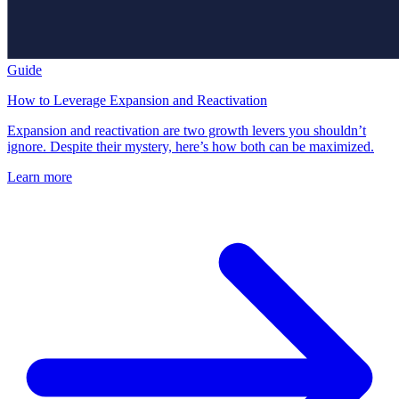
Guide
How to Leverage Expansion and Reactivation
Expansion and reactivation are two growth levers you shouldn’t
ignore. Despite their mystery, here’s how both can be maximized.
Learn more