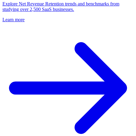
Explore Net Revenue Retention trends and benchmarks from
studying over 2,500 SaaS businesses.
Learn more