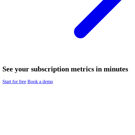
See your subscription metrics in minutes
Start for free
Book a demo