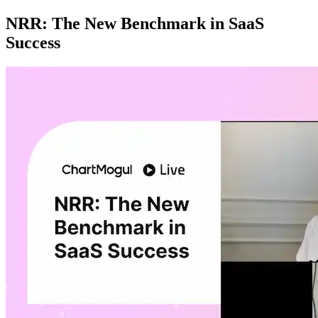
NRR: The New Benchmark in SaaS
Success