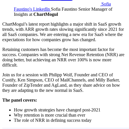
Sofia
Faustino's LinkedIn
Sofia Faustino
Senior Manager of
Insights at
ChartMogul
ChartMogul’s latest report highlights a major shift in SaaS growth
trends, with ARR growth rates slowing significantly since 2021 for
all SaaS companies. We are entering a new era for SaaS where the
expectations for how companies grow has changed.
Retaining customers has become the most important factor for
success. Companies with strong Net Revenue Retention (NRR) are
doing better, but achieving an NRR over 100% is now more
difficult.
Join us for a session with Philipp Wolf, Founder and CEO of
Custify, Ken Simpson, CEO of MailChannels, and Milly Barker,
Founder of ZipTender and AgLand, as they share advice on how
they are adapting to the new normal in SaaS.
The panel covers:
How growth strategies have changed post-2021
Why retention is more crucial than ever
The role of NRR in defining success today