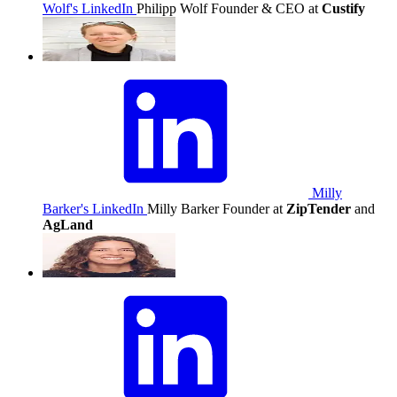
Wolf's LinkedIn
Philipp Wolf
Founder & CEO at
Custify
Milly
Barker's LinkedIn
Milly Barker
Founder at
ZipTender
and
AgLand