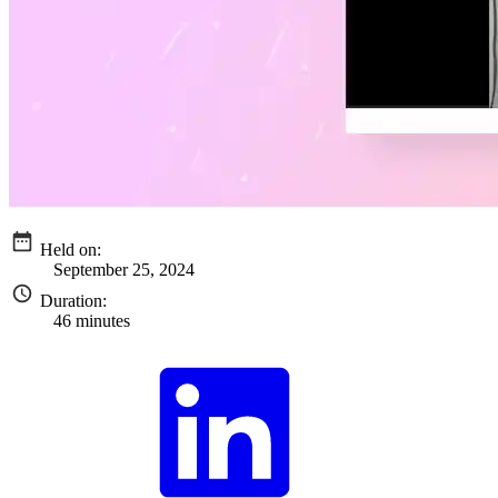
Held on:
September 25, 2024
Duration:
46 minutes